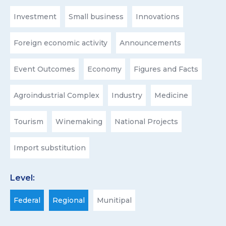
Investment
Small business
Innovations
Foreign economic activity
Announcements
Event Outcomes
Economy
Figures and Facts
Agroindustrial Complex
Industry
Medicine
Tourism
Winemaking
National Projects
Import substitution
Level:
Federal
Regional
Munitipal