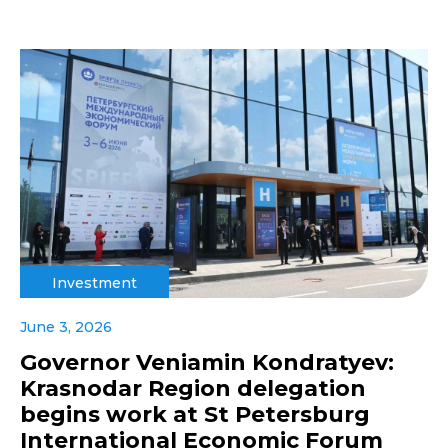
Investment
June 3, 2026
Governor Veniamin Kondratyev:
Krasnodar Region delegation
begins work at St Petersburg
International Economic Forum