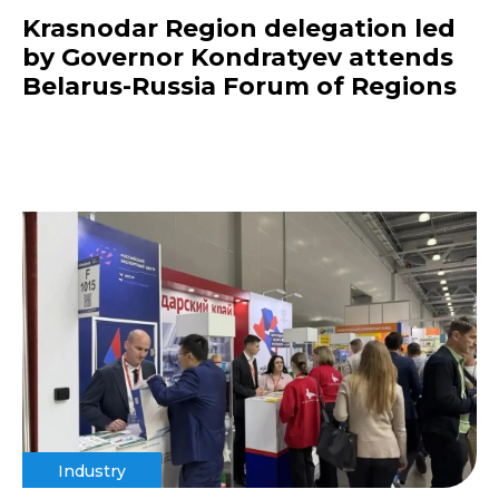
Krasnodar Region delegation led
by Governor Kondratyev attends
Belarus-Russia Forum of Regions
Industry