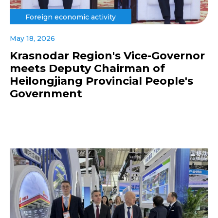
Foreign economic activity
May 18, 2026
Krasnodar Region's Vice-Governor
meets Deputy Chairman of
Heilongjiang Provincial People's
Government