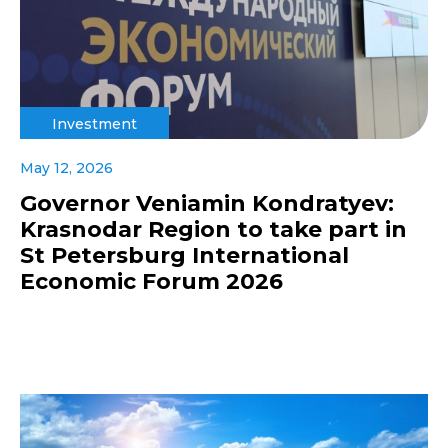
Investment
May 12, 2026
Governor Veniamin Kondratyev:
Krasnodar Region to take part in
St Petersburg International
Economic Forum 2026