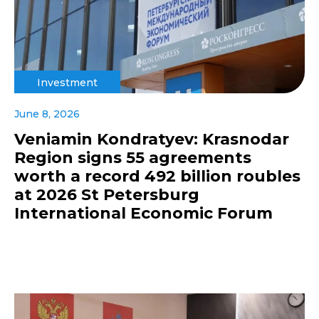
Investment
June 8, 2026
Veniamin Kondratyev: Krasnodar
Region signs 55 agreements
worth a record 492 billion roubles
at 2026 St Petersburg
International Economic Forum