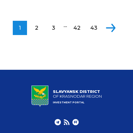
...
1
2
3
42
43
SLAVYANSK DISTRICT
OF KRASNODAR REGION
INVESTMENT PORTAL