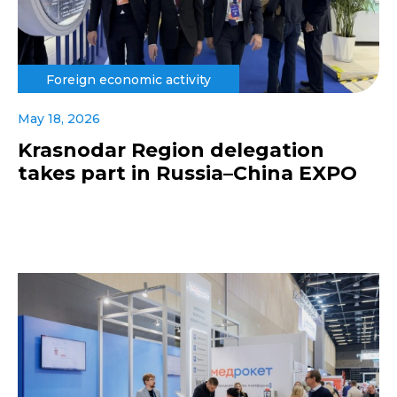
Foreign economic activity
May 18, 2026
Krasnodar Region delegation
takes part in Russia–China EXPO