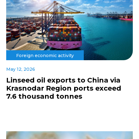
Foreign economic activity
May 12, 2026
Linseed oil exports to China via
Krasnodar Region ports exceed
7.6 thousand tonnes