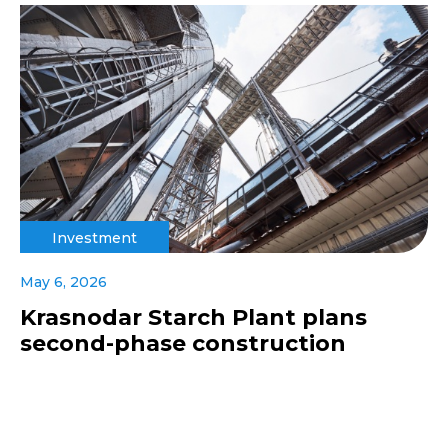
Investment
May 6, 2026
Krasnodar Starch Plant plans
second-phase construction