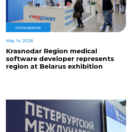
Innovations
May 14, 2026
Krasnodar Region medical
software developer represents
region at Belarus exhibition