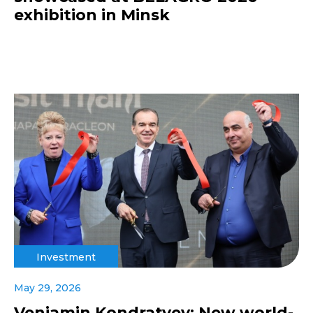
exhibition in Minsk
Investment
May 29, 2026
Veniamin Kondratyev: New world-