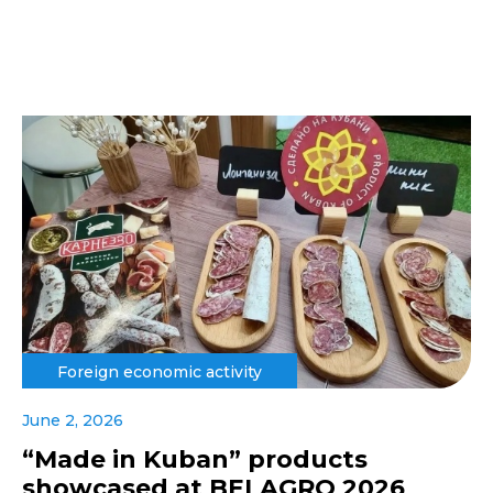
Foreign economic activity
June 2, 2026
“Made in Kuban” products
showcased at BELAGRO 2026