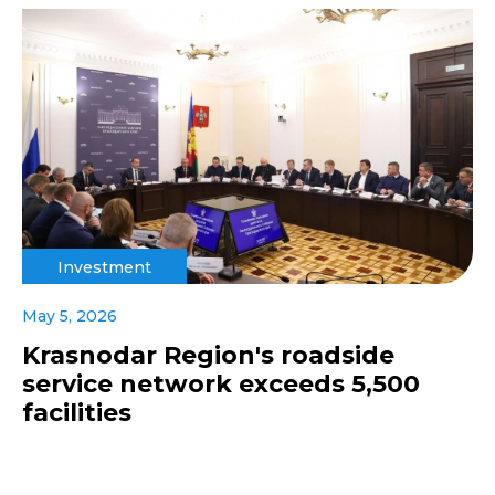
Investment
May 5, 2026
Krasnodar Region's roadside
service network exceeds 5,500
facilities