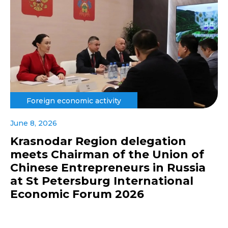
Foreign economic activity
June 8, 2026
Krasnodar Region delegation
meets Chairman of the Union of
Chinese Entrepreneurs in Russia
at St Petersburg International
Economic Forum 2026