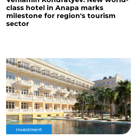
class hotel in Anapa marks
milestone for region's tourism
sector
Investment