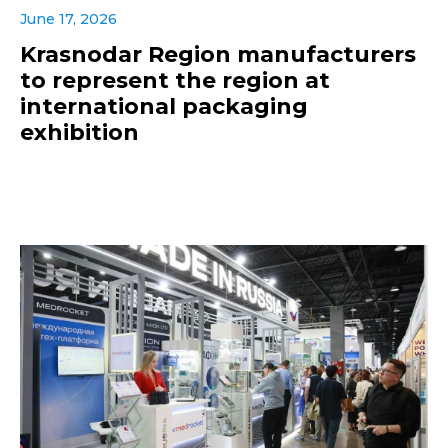
June 17, 2026
Krasnodar Region manufacturers
to represent the region at
international packaging
exhibition