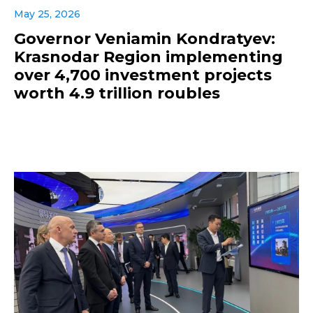
May 25, 2026
Governor Veniamin Kondratyev:
Krasnodar Region implementing
over 4,700 investment projects
worth 4.9 trillion roubles