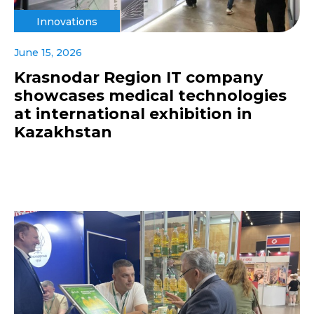
Innovations
June 15, 2026
Krasnodar Region IT company
showcases medical technologies
at international exhibition in
Kazakhstan