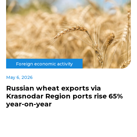
Foreign economic activity
May 6, 2026
Russian wheat exports via
Krasnodar Region ports rise 65%
year-on-year