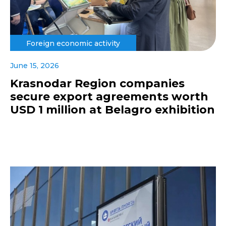
Foreign economic activity
June 15, 2026
Krasnodar Region companies
secure export agreements worth
USD 1 million at Belagro exhibition