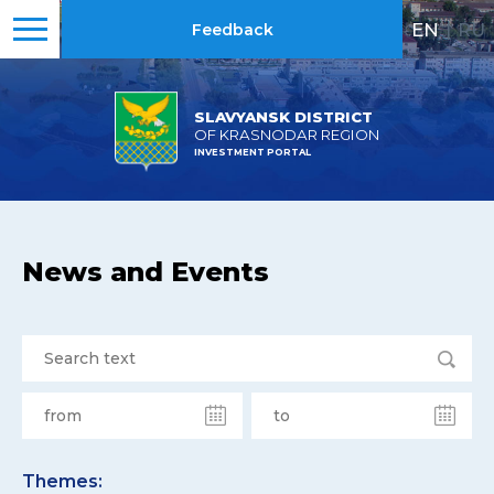
EN
|
RU
Feedback
SLAVYANSK DISTRICT
OF KRASNODAR REGION
INVESTMENT PORTAL
News and Events
Themes: