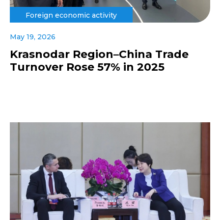
Foreign economic activity
May 19, 2026
Krasnodar Region–China Trade
Turnover Rose 57% in 2025