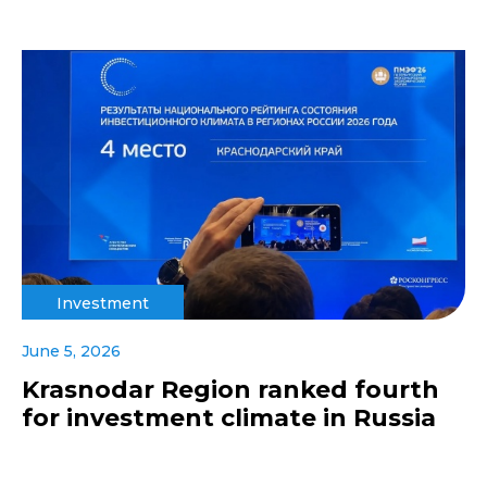
Investment
June 5, 2026
Krasnodar Region ranked fourth
for investment climate in Russia