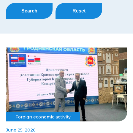
Search
Reset
Foreign economic activity
June 25, 2026