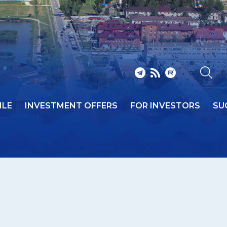
ILE
INVESTMENT OFFERS
FOR INVESTORS
SU