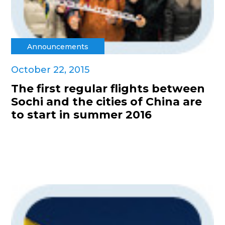
Announcements
October 22, 2015
The first regular flights between
Sochi and the cities of China are
to start in summer 2016