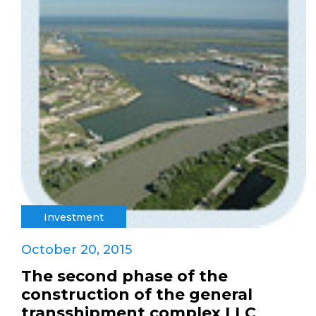
Investment
October 20, 2015
The second phase of the
construction of the general
transshipment complex LLC