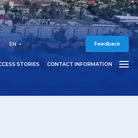
EN
Feedback
CCESS STORIES
CONTACT INFORMATION