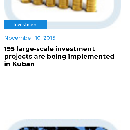
Investment
November 10, 2015
195 large-scale investment
projects are being implemented
in Kuban