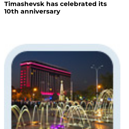
Timashevsk has celebrated its
10th anniversary