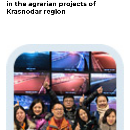
in the agrarian projects of
Krasnodar region