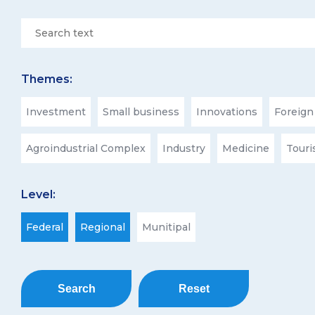
Themes:
Investment
Small business
Innovations
Foreign
Agroindustrial Complex
Industry
Medicine
Tour
Level:
Federal
Regional
Munitipal
Search
Reset