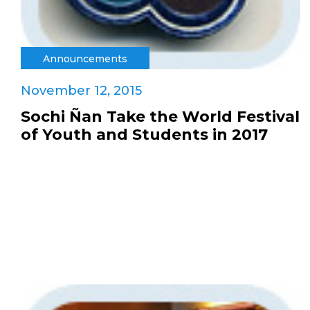
Announcements
November 12, 2015
Sochi Ñan Take the World Festival
of Youth and Students in 2017