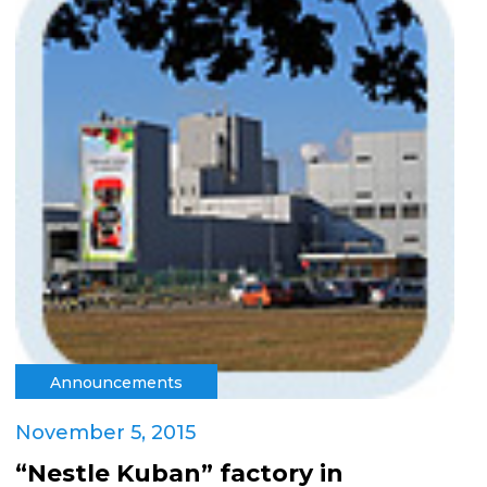
Announcements
November 5, 2015
“Nestle Kuban” factory in