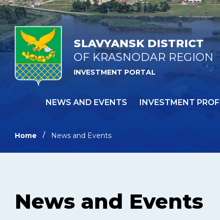
SLAVYANSK DISTRICT
OF KRASNODAR REGION
INVESTMENT PORTAL
NEWS AND EVENTS
INVESTMENT PROF
Home
News and Events
News and Events