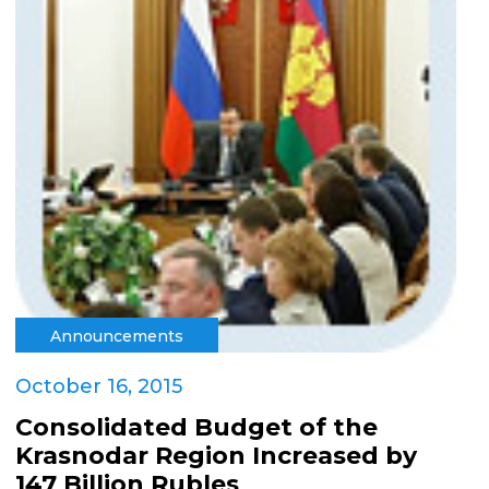
Announcements
October 16, 2015
Consolidated Budget of the
Krasnodar Region Increased by
147 Billion Rubles