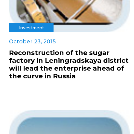
Investment
October 23, 2015
Reconstruction of the sugar
factory in Leningradskaya district
will lead the enterprise ahead of
the curve in Russia