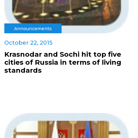
Announcements
October 22, 2015
Krasnodar and Sochi hit top five
cities of Russia in terms of living
standards