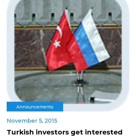
Announcements
November 5, 2015
Turkish investors get interested