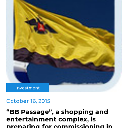
Investment
October 16, 2015
“BB Passage”, a shopping and
entertainment complex, is
preparing for commissioning in