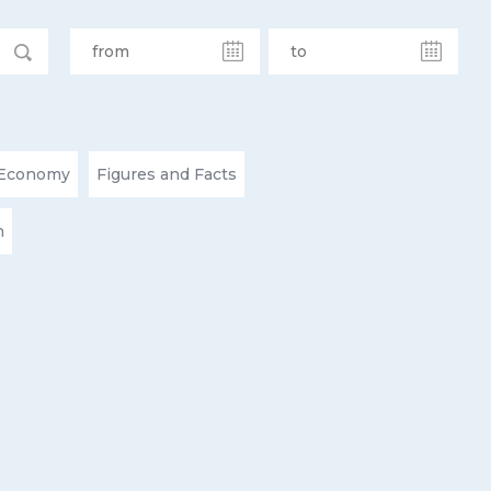
Economy
Figures and Facts
n