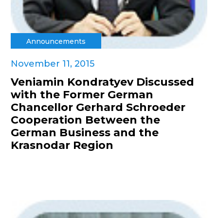
Announcements
November 11, 2015
Veniamin Kondratyev Discussed
with the Former German
Chancellor Gerhard Schroeder
Cooperation Between the
German Business and the
Krasnodar Region