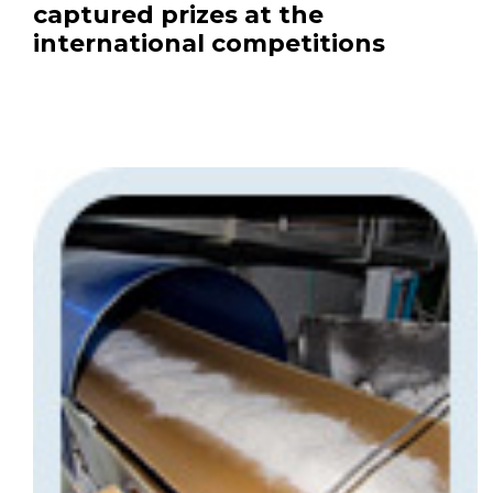
captured prizes at the
international competitions