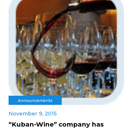
Announcements
November 9, 2015
“Kuban-Wine” company has