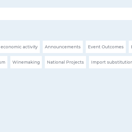
 economic activity
Announcements
Event Outcomes
ism
Winemaking
National Projects
Import substitutio