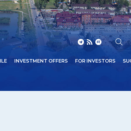
ILE
INVESTMENT OFFERS
FOR INVESTORS
SU