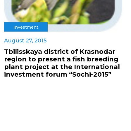
Investment
August 27, 2015
Tbilisskaya district of Krasnodar
region to present a fish breeding
plant project at the International
investment forum “Sochi-2015”