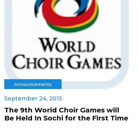
Announcements
September 24, 2015
The 9th World Choir Games will
Be Held In Sochi for the First Time