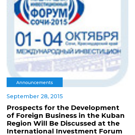
Announcements
September 28, 2015
Prospects for the Development
of Foreign Business in the Kuban
Region Will Be Discussed at the
International Investment Forum