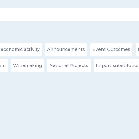
 economic activity
Announcements
Event Outcomes
ism
Winemaking
National Projects
Import substitutio