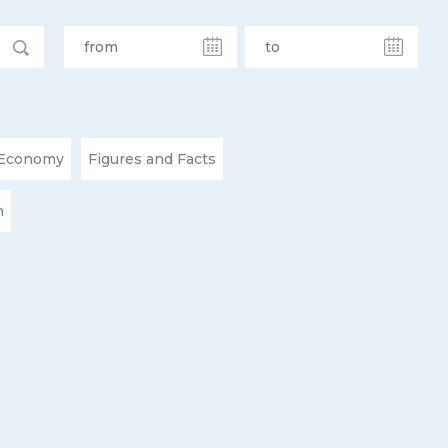
Economy
Figures and Facts
n