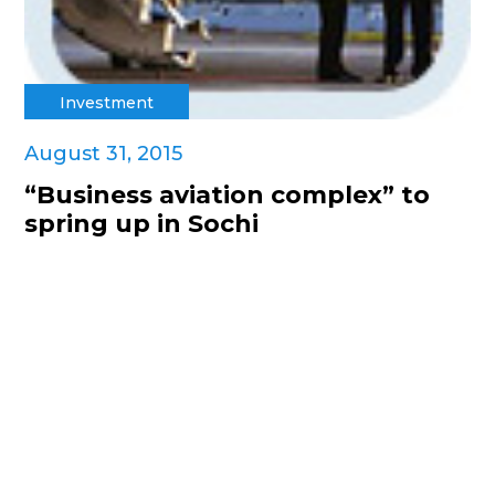
Investment
August 31, 2015
“Business aviation complex” to
spring up in Sochi