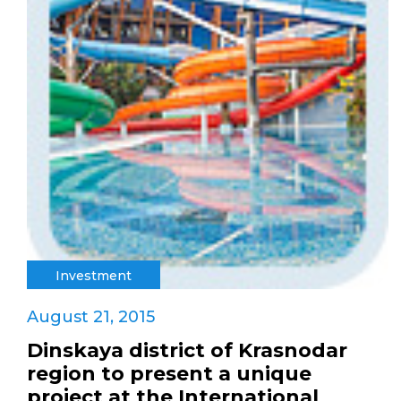
Investment
August 21, 2015
Dinskaya district of Krasnodar
region to present a unique
project at the International