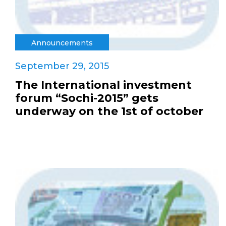
Announcements
September 29, 2015
The International investment
forum “Sochi-2015” gets
underway on the 1st of october