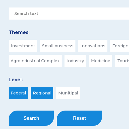
Themes:
Investment
Small business
Innovations
Foreign
Agroindustrial Complex
Industry
Medicine
Tour
Level:
Federal
Regional
Munitipal
Search
Reset