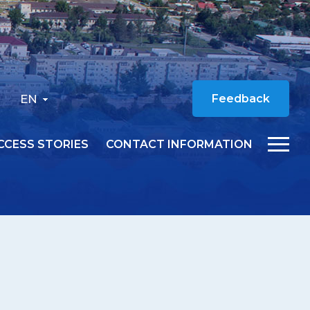
EN
Feedback
CCESS STORIES
CONTACT INFORMATION