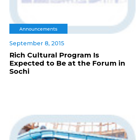
Announcements
September 8, 2015
Rich Cultural Program Is
Expected to Be at the Forum in
Sochi