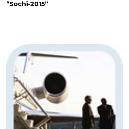
“Sochi-2015”