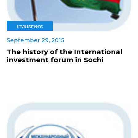
Investment
September 29, 2015
The history of the International
investment forum in Sochi