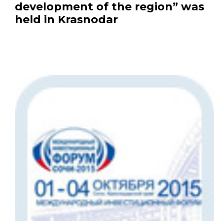
development of the region” was
held in Krasnodar