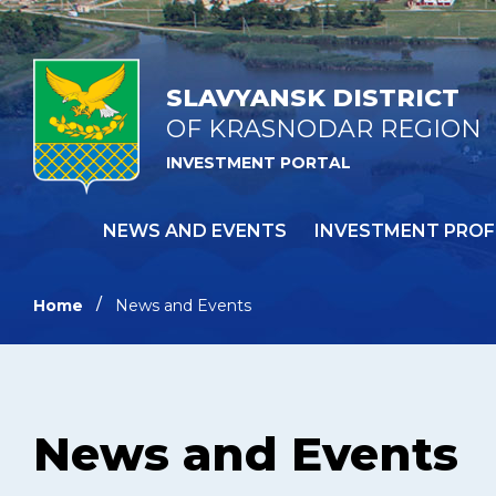
SLAVYANSK DISTRICT
OF KRASNODAR REGION
INVESTMENT PORTAL
NEWS AND EVENTS
INVESTMENT PROF
Home
News and Events
News and Events