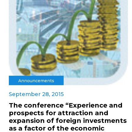
Announcements
September 28, 2015
The conference “Experience and
prospects for attraction and
expansion of foreign investments
as a factor of the economic