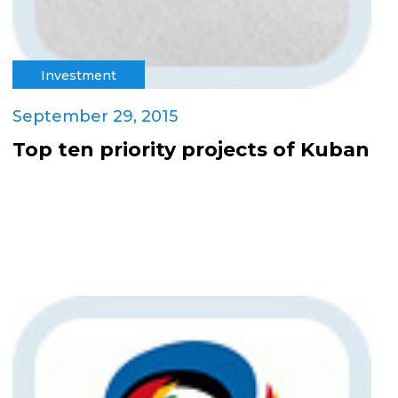
Investment
September 29, 2015
Top ten priority projects of Kuban