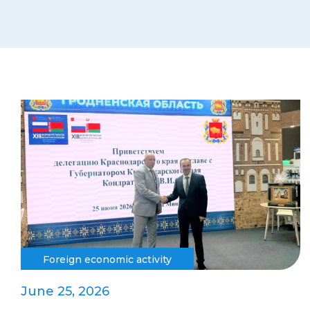
Foreign economic activity
June 25, 2026