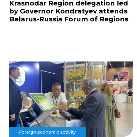
Krasnodar Region delegation led
by Governor Kondratyev attends
Belarus-Russia Forum of Regions
Foreign economic activity