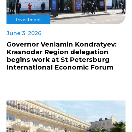
Investment
June 3, 2026
Governor Veniamin Kondratyev:
Krasnodar Region delegation
begins work at St Petersburg
International Economic Forum