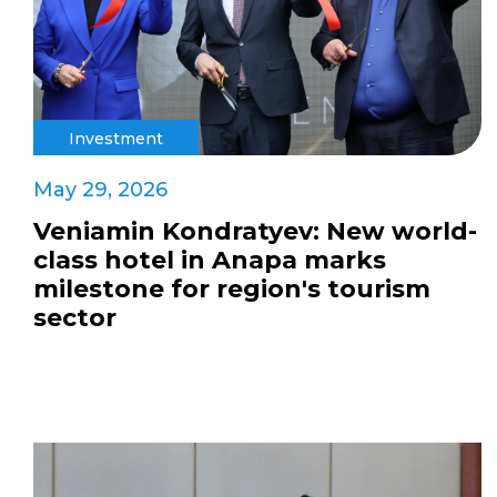
Investment
May 29, 2026
Veniamin Kondratyev: New world-
class hotel in Anapa marks
milestone for region's tourism
sector