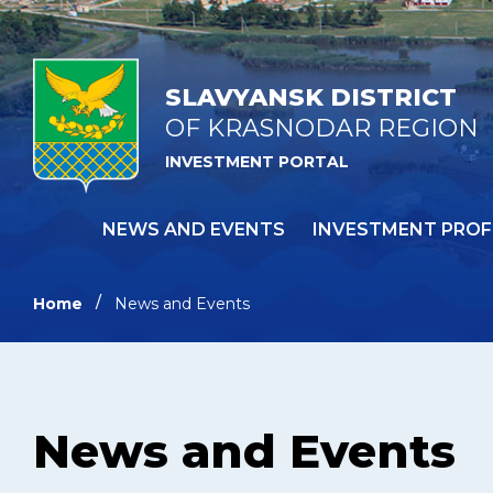
SLAVYANSK DISTRICT
OF KRASNODAR REGION
INVESTMENT PORTAL
NEWS AND EVENTS
INVESTMENT PROF
Home
News and Events
News and Events