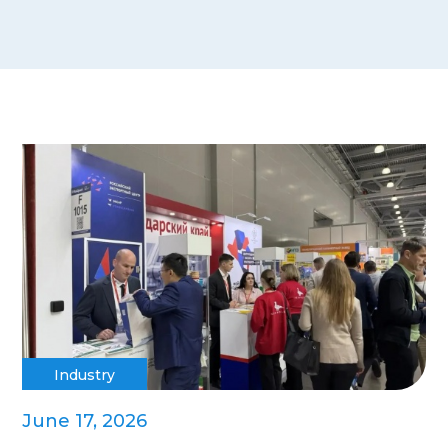
Industry
June 17, 2026