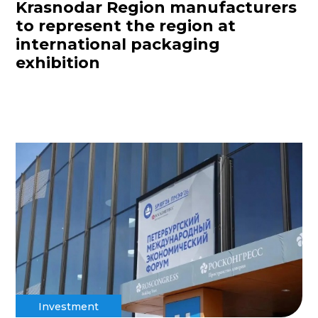
Krasnodar Region manufacturers
to represent the region at
international packaging
exhibition
Investment