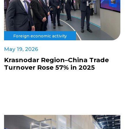
Foreign economic activity
May 19, 2026
Krasnodar Region–China Trade
Turnover Rose 57% in 2025