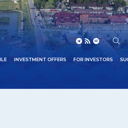
ILE
INVESTMENT OFFERS
FOR INVESTORS
SU