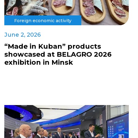
Foreign economic activity
June 2, 2026
“Made in Kuban” products
showcased at BELAGRO 2026
exhibition in Minsk