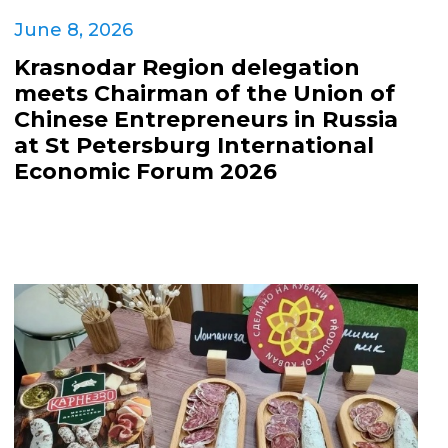
June 8, 2026
Krasnodar Region delegation
meets Chairman of the Union of
Chinese Entrepreneurs in Russia
at St Petersburg International
Economic Forum 2026