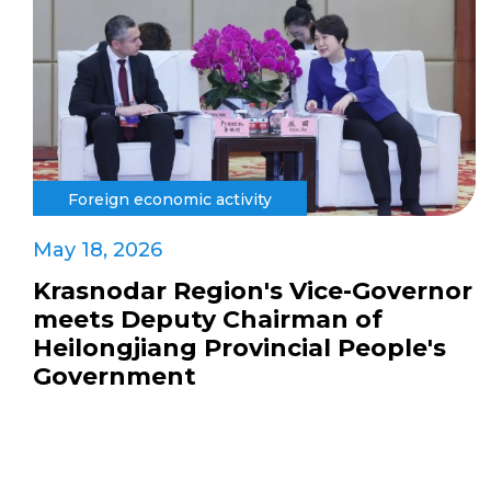
Foreign economic activity
May 18, 2026
Krasnodar Region's Vice-Governor
meets Deputy Chairman of
Heilongjiang Provincial People's
Government