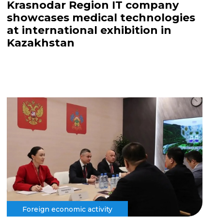
Krasnodar Region IT company
showcases medical technologies
at international exhibition in
Kazakhstan
Foreign economic activity