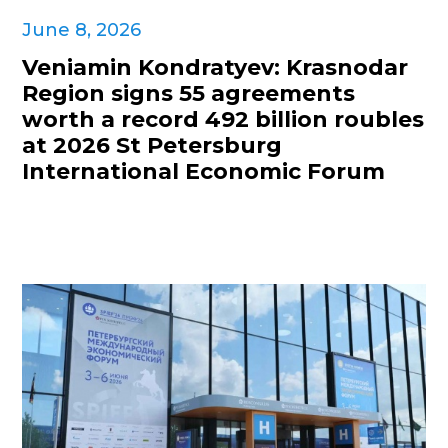
June 8, 2026
Veniamin Kondratyev: Krasnodar
Region signs 55 agreements
worth a record 492 billion roubles
at 2026 St Petersburg
International Economic Forum