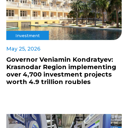
Investment
May 25, 2026
Governor Veniamin Kondratyev:
Krasnodar Region implementing
over 4,700 investment projects
worth 4.9 trillion roubles