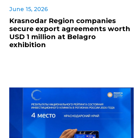
June 15, 2026
Krasnodar Region companies
secure export agreements worth
USD 1 million at Belagro
exhibition