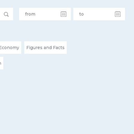
Economy
Figures and Facts
n