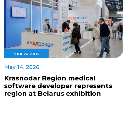
Innovations
May 14, 2026
Krasnodar Region medical
software developer represents
region at Belarus exhibition