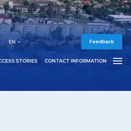
EN
Feedback
CCESS STORIES
CONTACT INFORMATION