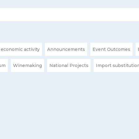
 economic activity
Announcements
Event Outcomes
ism
Winemaking
National Projects
Import substitutio