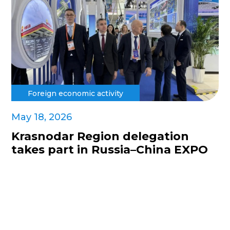
Foreign economic activity
May 18, 2026
Krasnodar Region delegation
takes part in Russia–China EXPO