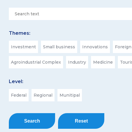
Themes:
Investment
Small business
Innovations
Foreign
Agroindustrial Complex
Industry
Medicine
Tour
Level:
Federal
Regional
Munitipal
Search
Reset