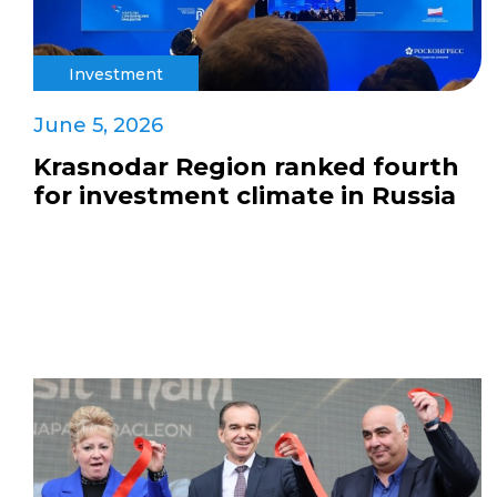
Investment
June 5, 2026
Krasnodar Region ranked fourth
for investment climate in Russia