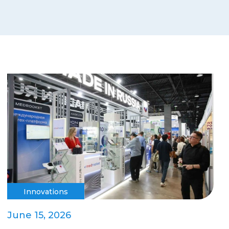
Innovations
June 15, 2026