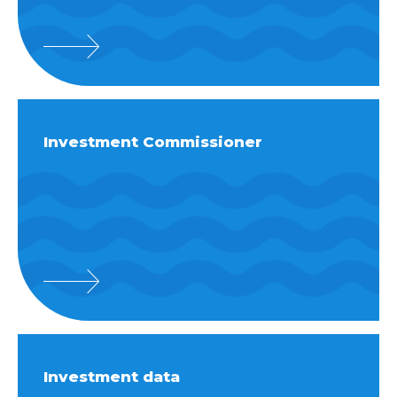
Investment Commissioner
Investment data