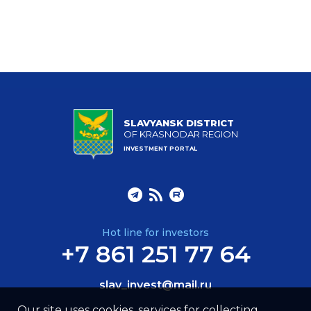
SLAVYANSK DISTRICT
OF KRASNODAR REGION
INVESTMENT PORTAL
Hot line for investors
+7 861 251 77 64
slav_invest@mail.ru
Our site uses cookies, services for collecting