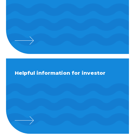
Helpful information for investor