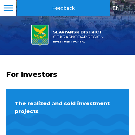
EN
|
RU
Feedback
SLAVYANSK DISTRICT
OF KRASNODAR REGION
INVESTMENT PORTAL
For Investors
The realized and sold investment
projects