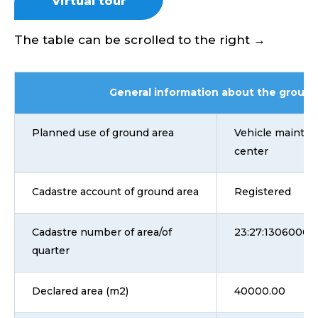
Virtual tour
The table can be scrolled to the right →
General information about the ground
Planned use of ground area
Vehicle mainten
center
Cadastre account of ground area
Registered
Cadastre number of area/of
23:27:1306000:1
quarter
Declared area (m2)
40000.00