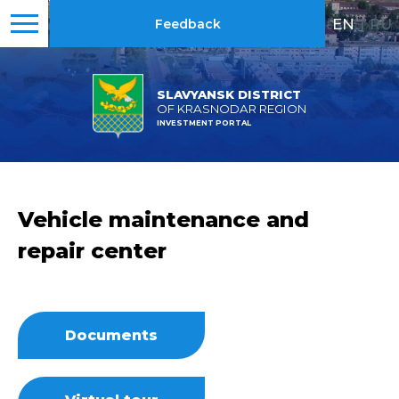
EN
|
RU
Feedback
SLAVYANSK DISTRICT
OF KRASNODAR REGION
INVESTMENT PORTAL
Vehicle maintenance and
repair center
Documents