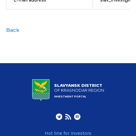
E-mail address
slav_invest@mai
Back
SLAVYANSK DISTRICT
OF KRASNODAR REGION
INVESTMENT PORTAL
Hot line for investors