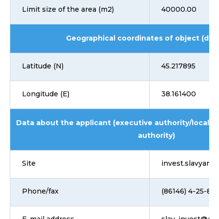
Limit size of the area (m2)
40000.00
Geographical coordinates of object (dd
Latitude (N)
45.217895
Longitude (E)
38.161400
Data about the applicant (executive authority/local 
authority)
Site
invest.slavyansk
Phone/fax
(86146) 4-25-85