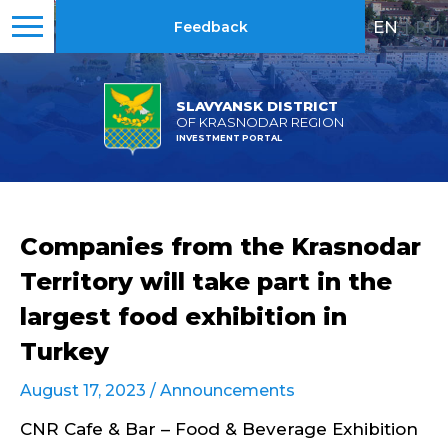
EN
|
RU
Feedback
SLAVYANSK DISTRICT
OF KRASNODAR REGION
INVESTMENT PORTAL
Companies from the Krasnodar
Territory will take part in the
largest food exhibition in
Turkey
August 17, 2023 /
Announcements
CNR Cafe & Bar – Food & Beverage Exhibition