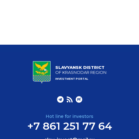
SLAVYANSK DISTRICT
OF KRASNODAR REGION
INVESTMENT PORTAL
Hot line for investors
+7 861 251 77 64