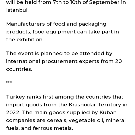
will be held from 7th to 10th of September in
Istanbul.
Manufacturers of food and packaging
products, food equipment can take part in
the exhibition.
The event is planned to be attended by
international procurement experts from 20
countries.
***
Turkey ranks first among the countries that
import goods from the Krasnodar Territory in
2022. The main goods supplied by Kuban
companies are cereals, vegetable oil, mineral
fuels, and ferrous metals.