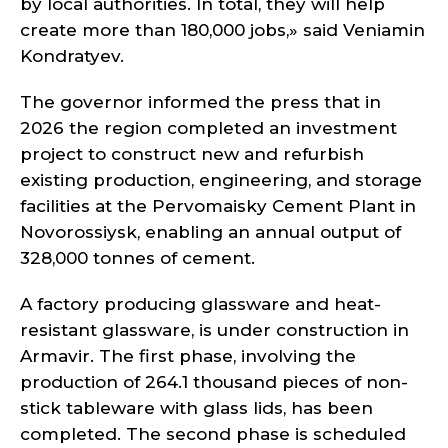
by local authorities. In total, they will help
create more than 180,000 jobs,» said Veniamin
Kondratyev.
The governor informed the press that in
2026 the region completed an investment
project to construct new and refurbish
existing production, engineering, and storage
facilities at the Pervomaisky Cement Plant in
Novorossiysk, enabling an annual output of
328,000 tonnes of cement.
A factory producing glassware and heat-
resistant glassware, is under construction in
Armavir. The first phase, involving the
production of 264.1 thousand pieces of non-
stick tableware with glass lids, has been
completed. The second phase is scheduled