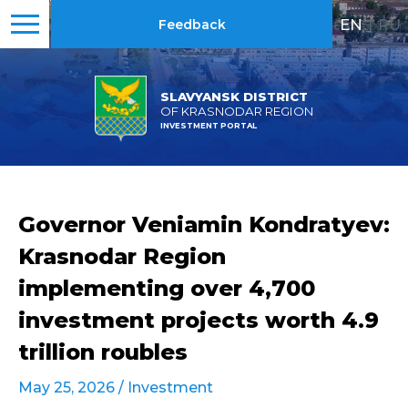
EN
|
RU
Feedback
SLAVYANSK DISTRICT
OF KRASNODAR REGION
INVESTMENT PORTAL
Governor Veniamin Kondratyev:
Krasnodar Region
implementing over 4,700
investment projects worth 4.9
trillion roubles
May 25, 2026 /
Investment