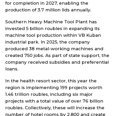
for completion in 2027, enabling the
production of 3.7 million lids annually.
Southern Heavy Machine Tool Plant has
invested 5 billion roubles in expanding its
machine tool production within VB Kuban
industrial park. In 2025, the company
produced 38 metal-working machines and
created 750 jobs. As part of state support, the
company received subsidies and preferential
loans.
In the health resort sector, this year the
region is implementing 199 projects worth
1.46 trillion roubles, including six major
projects with a total value of over 76 billion
roubles. Collectively, these will increase the
number of hotel rooms by 2,800 and create