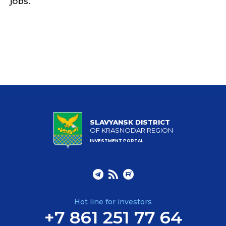
jobs.
SLAVYANSK DISTRICT
OF KRASNODAR REGION
INVESTMENT PORTAL
Hot line for investors
+7 861 251 77 64