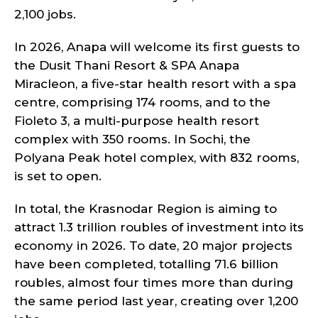
2,100 jobs.
In 2026, Anapa will welcome its first guests to
the Dusit Thani Resort & SPA Anapa
Miracleon, a five-star health resort with a spa
centre, comprising 174 rooms, and to the
Fioleto 3, a multi-purpose health resort
complex with 350 rooms. In Sochi, the
Polyana Peak hotel complex, with 832 rooms,
is set to open.
In total, the Krasnodar Region is aiming to
attract 1.3 trillion roubles of investment into its
economy in 2026. To date, 20 major projects
have been completed, totalling 71.6 billion
roubles, almost four times more than during
the same period last year, creating over 1,200