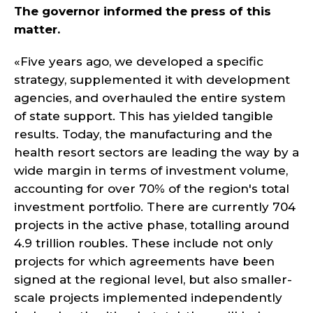
The governor informed the press of this
matter.
«Five years ago, we developed a specific
strategy, supplemented it with development
agencies, and overhauled the entire system
of state support. This has yielded tangible
results. Today, the manufacturing and the
health resort sectors are leading the way by a
wide margin in terms of investment volume,
accounting for over 70% of the region's total
investment portfolio. There are currently 704
projects in the active phase, totalling around
4.9 trillion roubles. These include not only
projects for which agreements have been
signed at the regional level, but also smaller-
scale projects implemented independently