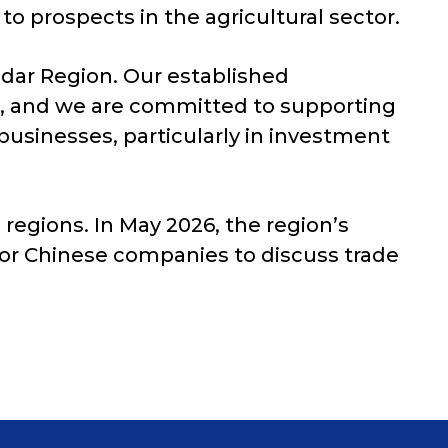
to prospects in the agricultural sector.
odar Region. Our established
n, and we are committed to supporting
usinesses, particularly in investment
regions. In May 2026, the region’s
jor Chinese companies to discuss trade