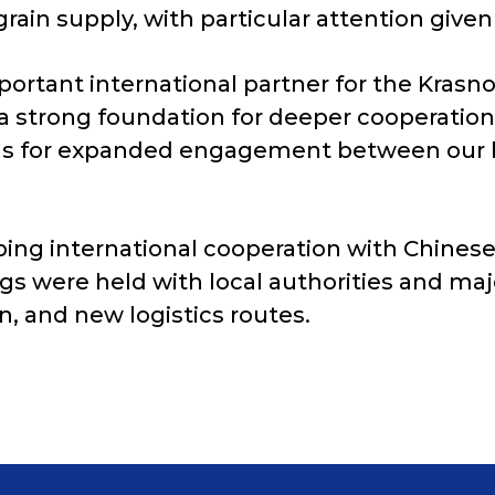
rain supply, with particular attention given 
portant international partner for the Krasn
 a strong foundation for deeper cooperatio
ions for expanded engagement between our b
ing international cooperation with Chinese 
gs were held with local authorities and ma
n, and new logistics routes.