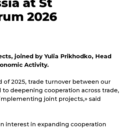
sia at St
orum 2026
ts, joined by Yulia Prikhodko, Head
onomic Activity.
d of 2025, trade turnover between our
 to deepening cooperation across trade,
implementing joint projects,» said
n interest in expanding cooperation