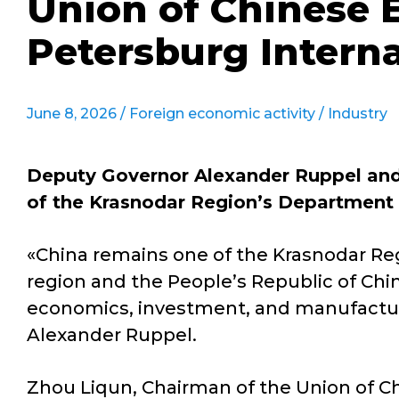
Union of Chinese E
Petersburg Intern
June 8, 2026 /
Foreign economic activity
/
Industry
Deputy Governor Alexander Ruppel and 
of the Krasnodar Region’s Department 
«China remains one of the Krasnodar Reg
region and the People’s Republic of Ch
economics, investment, and manufacturin
Alexander Ruppel.
Zhou Liqun, Chairman of the Union of Ch