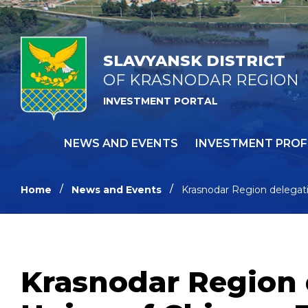
SLAVYANSK DISTRICT
OF KRASNODAR REGION
INVESTMENT PORTAL
NEWS AND EVENTS
INVESTMENT PROF
Home
News and Events
Krasnodar Region delegat
Krasnodar Region 