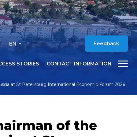
EN
Feedback
CCESS STORIES
CONTACT INFORMATION
ussia at St Petersburg International Economic Forum 2026
hairman of the