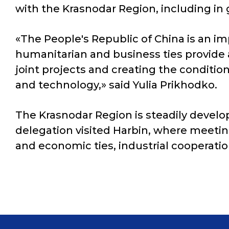
with the Krasnodar Region, including in g
«The People's Republic of China is an im
humanitarian and business ties provide
joint projects and creating the condit
and technology,» said Yulia Prikhodko.
The Krasnodar Region is steadily develop
delegation visited Harbin, where meetin
and economic ties, industrial cooperatio