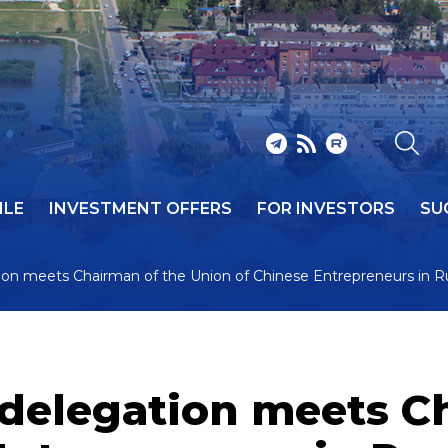
ILE
INVESTMENT OFFERS
FOR INVESTORS
SU
ion meets Chairman of the Union of Chinese Entrepreneurs in R
delegation meets C