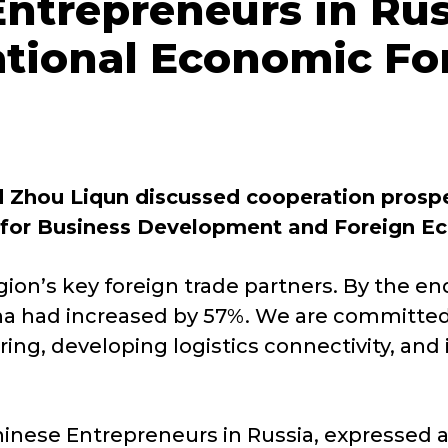
ntrepreneurs in Rus
ational Economic F
Zhou Liqun discussed cooperation prospec
for Business Development and Foreign Ec
ion’s key foreign trade partners. By the en
ina had increased by 57%. We are committed
g, developing logistics connectivity, and 
inese Entrepreneurs in Russia, expressed a