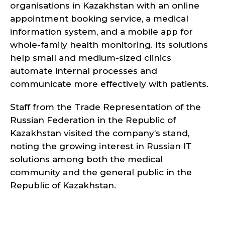
organisations in Kazakhstan with an online
appointment booking service, a medical
information system, and a mobile app for
whole-family health monitoring. Its solutions
help small and medium-sized clinics
automate internal processes and
communicate more effectively with patients.
Staff from the Trade Representation of the
Russian Federation in the Republic of
Kazakhstan visited the company’s stand,
noting the growing interest in Russian IT
solutions among both the medical
community and the general public in the
Republic of Kazakhstan.