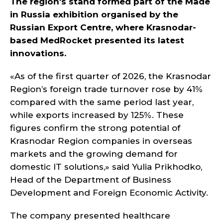
The region's stand formed part of the Made
in Russia exhibition organised by the
Russian Export Centre, where Krasnodar-
based MedRocket presented its latest
innovations.
«As of the first quarter of 2026, the Krasnodar
Region’s foreign trade turnover rose by 41%
compared with the same period last year,
while exports increased by 125%. These
figures confirm the strong potential of
Krasnodar Region companies in overseas
markets and the growing demand for
domestic IT solutions,» said Yulia Prikhodko,
Head of the Department of Business
Development and Foreign Economic Activity.
The company presented healthcare