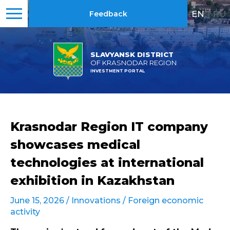
EN
|
RU
Feedback
SLAVYANSK DISTRICT
OF KRASNODAR REGION
INVESTMENT PORTAL
Krasnodar Region IT company
showcases medical
technologies at international
exhibition in Kazakhstan
June 15, 2026 /
Innovations
/
Foreign economic
activity