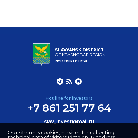
SLAVYANSK DISTRICT
OF KRASNODAR REGION
INVESTMENT PORTAL
Hot line for investors
+7 861 251 77 64
slav_invest@mail.ru
Our site uses cookies, services for collecting
technical data of visitors (data on IP address,