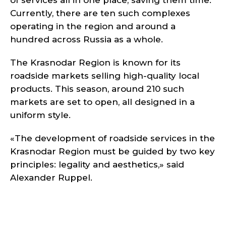
of services all in one place, saving them time.
Currently, there are ten such complexes
operating in the region and around a
hundred across Russia as a whole.
The Krasnodar Region is known for its
roadside markets selling high-quality local
products. This season, around 210 such
markets are set to open, all designed in a
uniform style.
«The development of roadside services in the
Krasnodar Region must be guided by two key
principles: legality and aesthetics,» said
Alexander Ruppel.