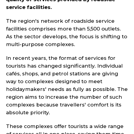
service facilities.
The region's network of roadside service
facilities comprises more than 5,500 outlets.
As the sector develops, the focus is shifting to
multi-purpose complexes.
In recent years, the format of services for
tourists has changed significantly. Individual
cafés, shops, and petrol stations are giving
way to complexes designed to meet
holidaymakers' needs as fully as possible. The
region aims to increase the number of such
complexes because travellers' comfort is its
absolute priority.
These complexes offer tourists a wide range