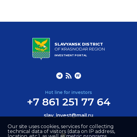
SLAVYANSK DISTRICT
OF KRASNODAR REGION
INVESTMENT PORTAL
Hot line for investors
+7 861 251 77 64
slav_invest@mail.ru
Our site uses cookies, services for collecting
technical data of visitors (data on IP address,
location, etc.), as well as metric programs