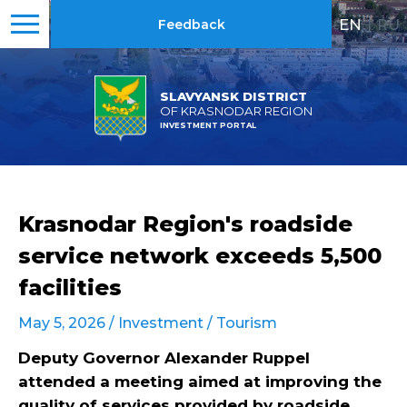
EN
|
RU
Feedback
SLAVYANSK DISTRICT
OF KRASNODAR REGION
INVESTMENT PORTAL
Krasnodar Region's roadside
service network exceeds 5,500
facilities
May 5, 2026 /
Investment
/
Tourism
Deputy Governor Alexander Ruppel
attended a meeting aimed at improving the
quality of services provided by roadside