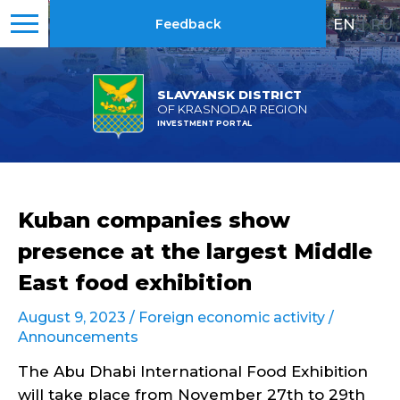
EN
|
RU
Feedback
SLAVYANSK DISTRICT
OF KRASNODAR REGION
INVESTMENT PORTAL
Kuban companies show
presence at the largest Middle
East food exhibition
August 9, 2023 /
Foreign economic activity
/
Announcements
The Abu Dhabi International Food Exhibition
will take place from November 27th to 29th