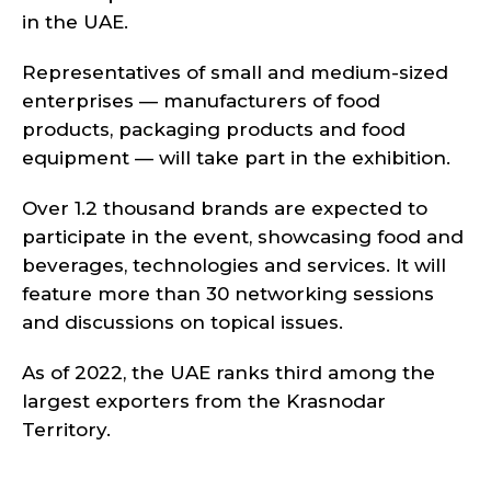
in the UAE.
Representatives of small and medium-sized
enterprises — manufacturers of food
products, packaging products and food
equipment — will take part in the exhibition.
Over 1.2 thousand brands are expected to
participate in the event, showcasing food and
beverages, technologies and services. It will
feature more than 30 networking sessions
and discussions on topical issues.
As of 2022, the UAE ranks third among the
largest exporters from the Krasnodar
Territory.