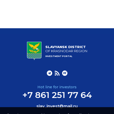
SLAVYANSK DISTRICT
OF KRASNODAR REGION
INVESTMENT PORTAL
Hot line for investors
+7 861 251 77 64
slav_invest@mail.ru