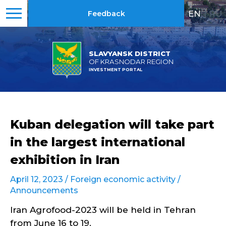
EN
|
RU
Feedback
SLAVYANSK DISTRICT
OF KRASNODAR REGION
INVESTMENT PORTAL
Kuban delegation will take part
in the largest international
exhibition in Iran
April 12, 2023 /
Foreign economic activity
/
Announcements
Iran Agrofood-2023 will be held in Tehran
from June 16 to 19.