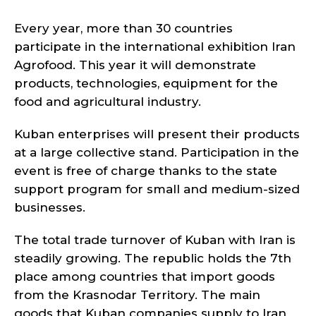
Every year, more than 30 countries
participate in the international exhibition Iran
Agrofood. This year it will demonstrate
products, technologies, equipment for the
food and agricultural industry.
Kuban enterprises will present their products
at a large collective stand. Participation in the
event is free of charge thanks to the state
support program for small and medium-sized
businesses.
The total trade turnover of Kuban with Iran is
steadily growing. The republic holds the 7th
place among countries that import goods
from the Krasnodar Territory. The main
goods that Kuban companies supply to Iran