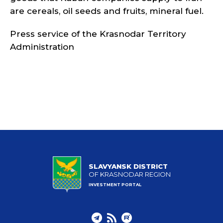
are cereals, oil seeds and fruits, mineral fuel.
Press service of the Krasnodar Territory
Administration
SLAVYANSK DISTRICT
OF KRASNODAR REGION
INVESTMENT PORTAL