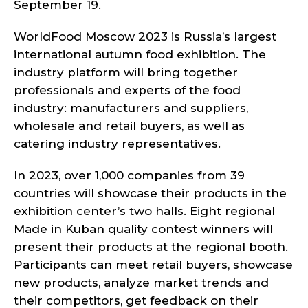
September 19.
WorldFood Moscow 2023 is Russia’s largest
international autumn food exhibition. The
industry platform will bring together
professionals and experts of the food
industry: manufacturers and suppliers,
wholesale and retail buyers, as well as
catering industry representatives.
In 2023, over 1,000 companies from 39
countries will showcase their products in the
exhibition center’s two halls. Eight regional
Made in Kuban quality contest winners will
present their products at the regional booth.
Participants can meet retail buyers, showcase
new products, analyze market trends and
their competitors, get feedback on their