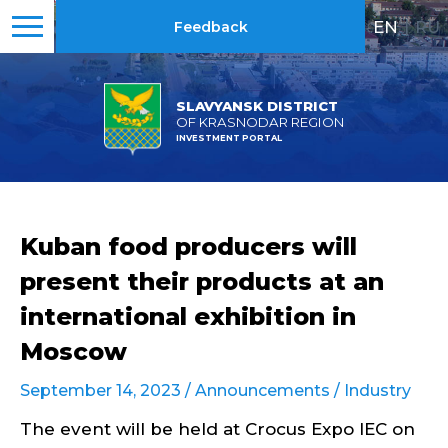
EN
|
RU
Feedback
SLAVYANSK DISTRICT
OF KRASNODAR REGION
INVESTMENT PORTAL
Kuban food producers will
present their products at an
international exhibition in
Moscow
September 14, 2023 /
Announcements
/
Industry
The event will be held at Crocus Expo IEC on