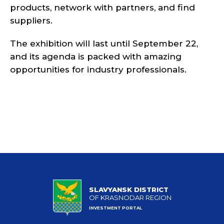
products, network with partners, and find
suppliers.
The exhibition will last until September 22,
and its agenda is packed with amazing
opportunities for industry professionals.
SLAVYANSK DISTRICT
OF KRASNODAR REGION
INVESTMENT PORTAL