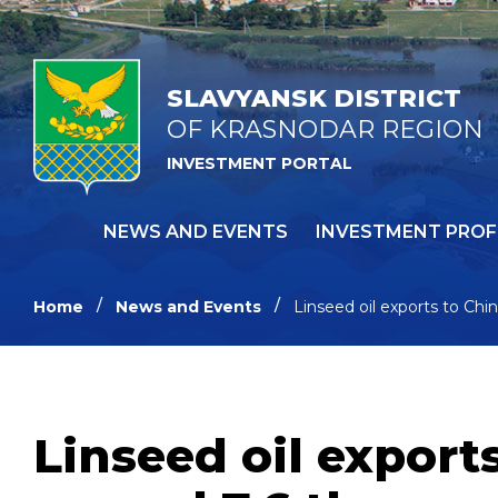
SLAVYANSK DISTRICT
OF KRASNODAR REGION
INVESTMENT PORTAL
NEWS AND EVENTS
INVESTMENT PROF
Home
News and Events
Linseed oil exports to Ch
Linseed oil export