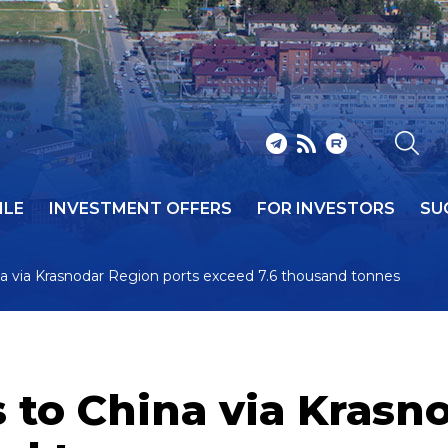
ILE
INVESTMENT OFFERS
FOR INVESTORS
SU
ina via Krasnodar Region ports exceed 7.6 thousand tonnes
s to China via Krasn