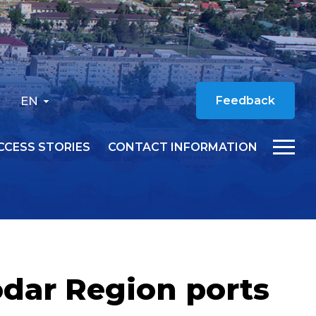
EN
Feedback
CCESS STORIES
CONTACT INFORMATION
odar Region ports