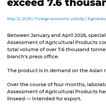
exceed 7.6 thousa
May 12, 2026 /
Foreign economic activity
/
Agroindu
Between January and April 2026, speciali
Assessment of Agricultural Products con
total volume of over 7.6 thousand tonnes
branch's press office.
The product is in demand on the Asian m
Over the course of four months, laborato
Assessment of Agricultural Products hav
linseed — intended for export.