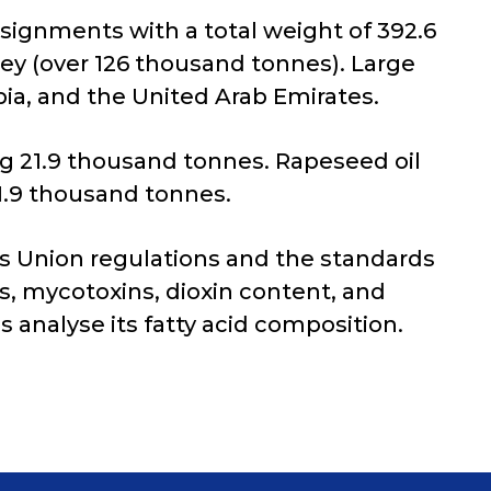
nsignments with a total weight of 392.6
ey (over 126 thousand tonnes). Large
ia, and the United Arab Emirates.
g 21.9 thousand tonnes. Rapeseed oil
1.9 thousand tonnes.
s Union regulations and the standards
es, mycotoxins, dioxin content, and
s analyse its fatty acid composition.