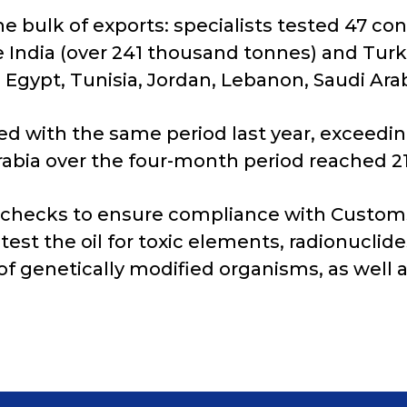
he bulk of exports: specialists tested 47 co
 India (over 241 thousand tonnes) and Turk
Egypt, Tunisia, Jordan, Lebanon, Saudi Arab
d with the same period last year, exceedin
Arabia over the four-month period reached 2
 checks to ensure compliance with Custom
test the oil for toxic elements, radionuclid
of genetically modified organisms, as well a