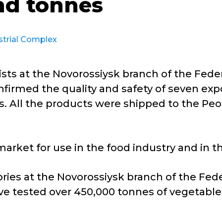
nd tonnes
strial Complex
sts at the Novorossiysk branch of the Feder
firmed the quality and safety of seven expo
. All the products were shipped to the Peop
arket for use in the food industry and in 
ries at the Novorossiysk branch of the Fede
e tested over 450,000 tonnes of vegetable 