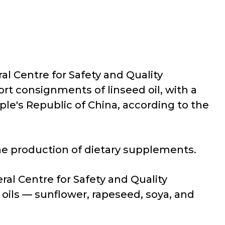
al Centre for Safety and Quality
rt consignments of linseed oil, with a
le's Republic of China, according to the
the production of dietary supplements.
ral Centre for Safety and Quality
oils — sunflower, rapeseed, soya, and