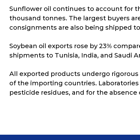
Sunflower oil continues to account for t
thousand tonnes. The largest buyers are
consignments are also being shipped to 
Soybean oil exports rose by 23% compare
shipments to Tunisia, India, and Saudi 
All exported products undergo rigorous
of the importing countries. Laboratories 
pesticide residues, and for the absence 