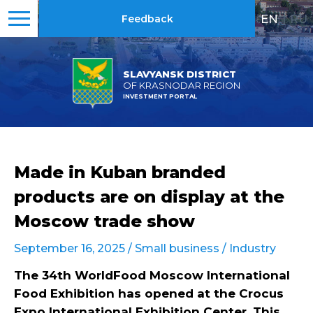
EN
|
RU
Feedback
SLAVYANSK DISTRICT
OF KRASNODAR REGION
INVESTMENT PORTAL
Made in Kuban branded
products are on display at the
Moscow trade show
September 16, 2025 /
Small business
/
Industry
The 34th WorldFood Moscow International
Food Exhibition has opened at the Crocus
Expo International Exhibition Center. This