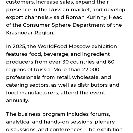
customers, increase sales, expand their
presence in the Russian market, and develop
export channels,» said Roman Kurinny, Head
of the Consumer Sphere Department of the
Krasnodar Region.
In 2025, the WorldFood Moscow exhibition
features food, beverage, and ingredient
producers from over 30 countries and 60
regions of Russia. More than 22,000
professionals from retail, wholesale, and
catering sectors, as well as distributors and
food manufacturers, attend the event
annually.
The business program includes forums,
analytical and hands-on sessions, plenary
discussions, and conferences. The exhibition