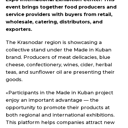
event brings together food producers and
service providers with buyers from retail,
wholesale, catering, distributors, and
exporters.
The Krasnodar region is showcasing a
collective stand under the Made in Kuban
brand. Producers of meat delicacies, blue
cheese, confectionery, wines, cider, herbal
teas, and sunflower oil are presenting their
goods.
«Participants in the Made in Kuban project
enjoy an important advantage — the
opportunity to promote their products at
both regional and international exhibitions.
This platform helps companies attract new