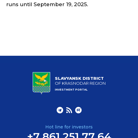
runs until September 19, 2025.
SLAVYANSK DISTRICT
OF KRASNODAR REGION
INVESTMENT PORTAL
Hot line for investors
+7 861 251 77 64