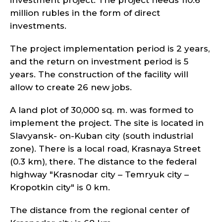
investment project. The project needs 110.6
million rubles in the form of direct
investments.
The project implementation period is 2 years,
and the return on investment period is 5
years. The construction of the facility will
allow to create 26 new jobs.
A land plot of 30,000 sq. m. was formed to
implement the project. The site is located in
Slavyansk- on-Kuban city (south industrial
zone). There is a local road, Krasnaya Street
(0.3 km), there. The distance to the federal
highway "Krasnodar city – Temryuk city –
Kropotkin city" is 0 km.
The distance from the regional center of