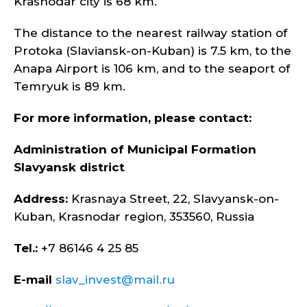
Krasnodar city is 68 km.
The distance to the nearest railway station of
Protoka (Slaviansk-on-Kuban) is 7.5 km, to the
Anapa Airport is 106 km, and to the seaport of
Temryuk is 89 km.
For more information, please contact:
Administration of Municipal Formation
Slavyansk district
Address:
Krasnaya Street, 22, Slavyansk-on-
Kuban, Krasnodar region, 353560, Russia
Tel.:
+7 86146 4 25 85
E-mail
slav_invest@mail.ru