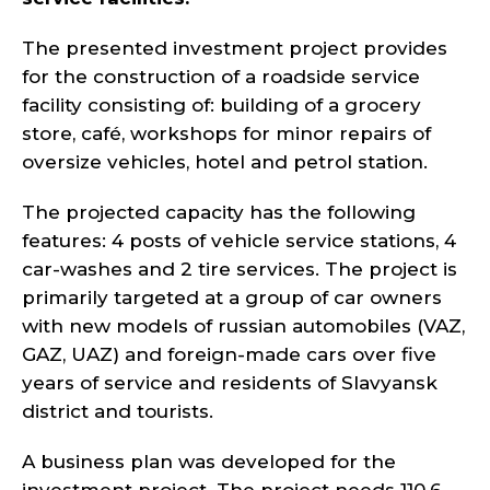
The presented investment project provides
for the construction of a roadside service
facility consisting of: building of a grocery
store, café, workshops for minor repairs of
oversize vehicles, hotel and petrol station.
The projected capacity has the following
features: 4 posts of vehicle service stations, 4
car-washes and 2 tire services. The project is
primarily targeted at a group of car owners
with new models of russian automobiles (VAZ,
GAZ, UAZ) and foreign-made cars over five
years of service and residents of Slavyansk
district and tourists.
A business plan was developed for the