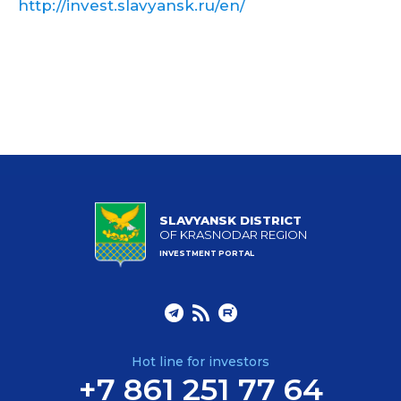
http://invest.slavyansk.ru/en/
SLAVYANSK DISTRICT
OF KRASNODAR REGION
INVESTMENT PORTAL
Hot line for investors
+7 861 251 77 64