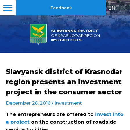
EN
|
RU
Feedback
SLAVYANSK DISTRICT
OF KRASNODAR REGION
INVESTMENT PORTAL
Slavyansk district of Krasnodar
region presents an investment
project in the consumer sector
December 26, 2016 /
Investment
The entrepreneurs are offered to
invest into
a project
on the construction of roadside
service facilities
.