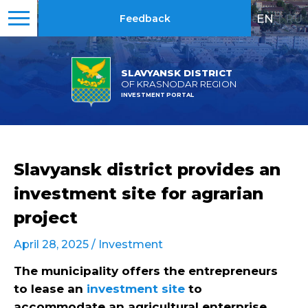
EN
|
RU
Feedback
SLAVYANSK DISTRICT
OF KRASNODAR REGION
INVESTMENT PORTAL
Slavyansk district provides an
investment site for agrarian
project
April 28, 2025 /
Investment
The municipality offers the entrepreneurs
to lease an
investment site
to
accommodate an agricultural enterprise.