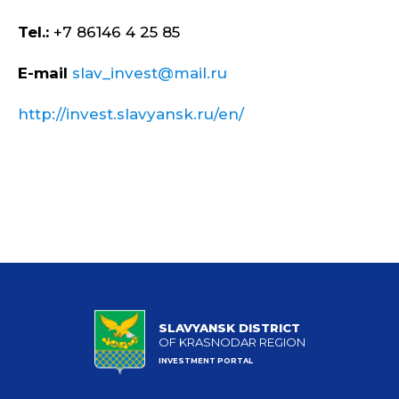
Tel.:
+7 86146 4 25 85
E-mail
slav_invest@mail.ru
http://invest.slavyansk.ru/en/
SLAVYANSK DISTRICT
OF KRASNODAR REGION
INVESTMENT PORTAL