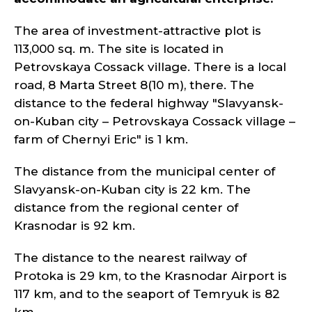
The area of investment-attractive plot is
113,000 sq. m. The site is located in
Petrovskaya Cossack village. There is a local
road, 8 Marta Street 8(10 m), there. The
distance to the federal highway "Slavyansk-
on-Kuban city – Petrovskaya Cossack village –
farm of Chernyi Eric" is 1 km.
The distance from the municipal center of
Slavyansk-on-Kuban city is 22 km. The
distance from the regional center of
Krasnodar is 92 km.
The distance to the nearest railway of
Protoka is 29 km, to the Krasnodar Airport is
117 km, and to the seaport of Temryuk is 82