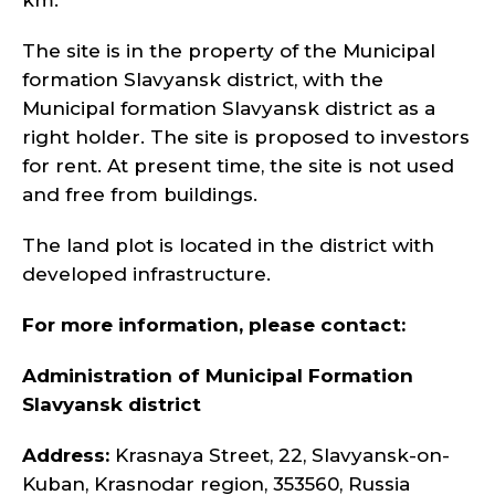
km.
The site is in the property of the Municipal
formation Slavyansk district, with the
Municipal formation Slavyansk district as a
right holder. The site is proposed to investors
for rent. At present time, the site is not used
and free from buildings.
The land plot is located in the district with
developed infrastructure.
For more information, please contact:
Administration of Municipal Formation
Slavyansk district
Address:
Krasnaya Street, 22, Slavyansk-on-
Kuban, Krasnodar region, 353560, Russia