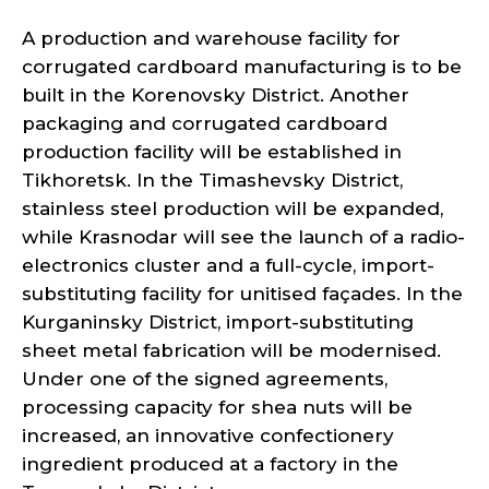
A production and warehouse facility for
corrugated cardboard manufacturing is to be
built in the Korenovsky District. Another
packaging and corrugated cardboard
production facility will be established in
Tikhoretsk. In the Timashevsky District,
stainless steel production will be expanded,
while Krasnodar will see the launch of a radio-
electronics cluster and a full-cycle, import-
substituting facility for unitised façades. In the
Kurganinsky District, import-substituting
sheet metal fabrication will be modernised.
Under one of the signed agreements,
processing capacity for shea nuts will be
increased, an innovative confectionery
ingredient produced at a factory in the