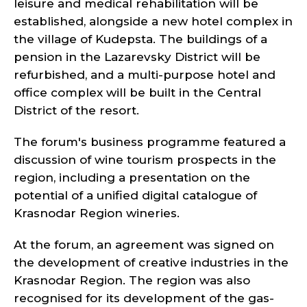
leisure and medical rehabilitation will be
established, alongside a new hotel complex in
the village of Kudepsta. The buildings of a
pension in the Lazarevsky District will be
refurbished, and a multi-purpose hotel and
office complex will be built in the Central
District of the resort.
The forum's business programme featured a
discussion of wine tourism prospects in the
region, including a presentation on the
potential of a unified digital catalogue of
Krasnodar Region wineries.
At the forum, an agreement was signed on
the development of creative industries in the
Krasnodar Region. The region was also
recognised for its development of the gas-