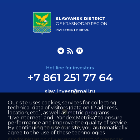
SLAVYANSK DISTRICT
OF KRASNODAR REGION
INVESTMENT PORTAL
Hot line for investors
+7 861 251 77 64
slav_invest@mail.ru
Our site uses cookies, services for collecting
technical data of visitors (data on IP address,
location, etc.), as well as metric programs
"LiveInternet" and "Yandex.Metrika" to ensure
performance and improve the quality of service.
Site created by –
Internet Image
By continuing to use our site, you automatically
agree to the use of these technologies.
© Administration of Slavyansk district of Krasnodar