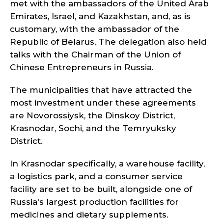
met with the ambassadors of the United Arab
Emirates, Israel, and Kazakhstan, and, as is
customary, with the ambassador of the
Republic of Belarus. The delegation also held
talks with the Chairman of the Union of
Chinese Entrepreneurs in Russia.
The municipalities that have attracted the
most investment under these agreements
are Novorossiysk, the Dinskoy District,
Krasnodar, Sochi, and the Temryuksky
District.
In Krasnodar specifically, a warehouse facility,
a logistics park, and a consumer service
facility are set to be built, alongside one of
Russia's largest production facilities for
medicines and dietary supplements.