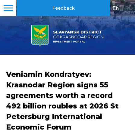
EN
|
RU
Feedback
SLAVYANSK DISTRICT
OF KRASNODAR REGION
INVESTMENT PORTAL
Veniamin Kondratyev:
Krasnodar Region signs 55
agreements worth a record
492 billion roubles at 2026 St
Petersburg International
Economic Forum