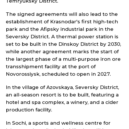
Temryuksky District.
The signed agreements will also lead to the
establishment of Krasnodar's first high-tech
park and the Afipsky industrial park in the
Seversky District. A thermal power station is
set to be built in the Dinskoy District by 2030,
while another agreement marks the start of
the largest phase of a multi-purpose iron ore
transshipment facility at the port of
Novorossiysk, scheduled to open in 2027.
In the village of Azovskaya, Seversky District,
an all-season resort is to be built, featuring a
hotel and spa complex, a winery, and a cider
production facility.
In Sochi, a sports and wellness centre for