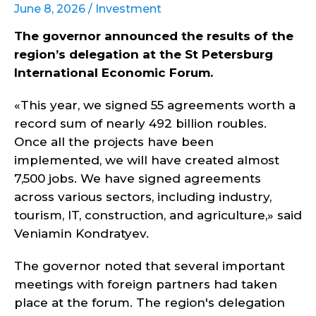
June 8, 2026 /
Investment
The governor announced the results of the
region’s delegation at the St Petersburg
International Economic Forum.
«This year, we signed 55 agreements worth a
record sum of nearly 492 billion roubles.
Once all the projects have been
implemented, we will have created almost
7,500 jobs. We have signed agreements
across various sectors, including industry,
tourism, IT, construction, and agriculture,» said
Veniamin Kondratyev.
The governor noted that several important
meetings with foreign partners had taken
place at the forum. The region's delegation