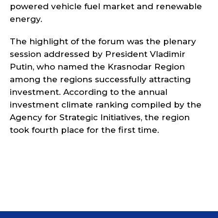
powered vehicle fuel market and renewable
energy.
The highlight of the forum was the plenary
session addressed by President Vladimir
Putin, who named the Krasnodar Region
among the regions successfully attracting
investment. According to the annual
investment climate ranking compiled by the
Agency for Strategic Initiatives, the region
took fourth place for the first time.