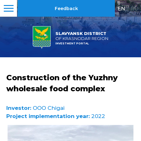
EN
|
RU
Feedback
SLAVYANSK DISTRICT
OF KRASNODAR REGION
INVESTMENT PORTAL
Construction of the Yuzhny
wholesale food complex
Investor:
OOO Chigai
Project implementation year:
2022