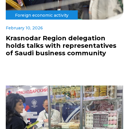
Foreign economic activity
February 10, 2026
Krasnodar Region delegation
holds talks with representatives
of Saudi business community