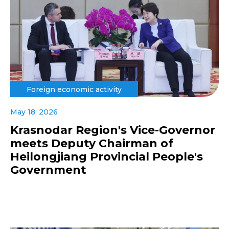
Foreign economic activity
May 18, 2026
Krasnodar Region's Vice-Governor
meets Deputy Chairman of
Heilongjiang Provincial People's
Government