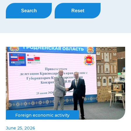
Search
Reset
Foreign economic activity
June 25, 2026