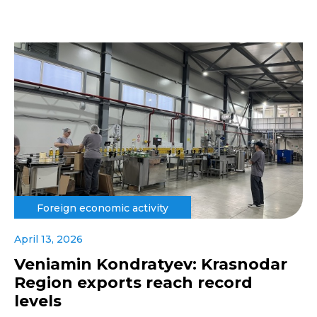
Foreign economic activity
April 13, 2026
Veniamin Kondratyev: Krasnodar
Region exports reach record
levels