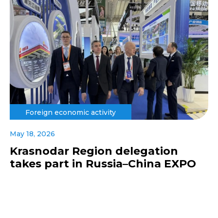
Foreign economic activity
May 18, 2026
Krasnodar Region delegation
takes part in Russia–China EXPO