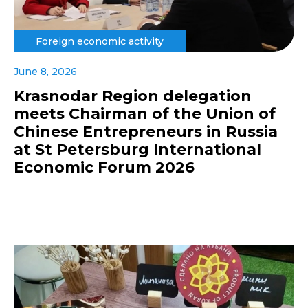
Foreign economic activity
June 8, 2026
Krasnodar Region delegation
meets Chairman of the Union of
Chinese Entrepreneurs in Russia
at St Petersburg International
Economic Forum 2026