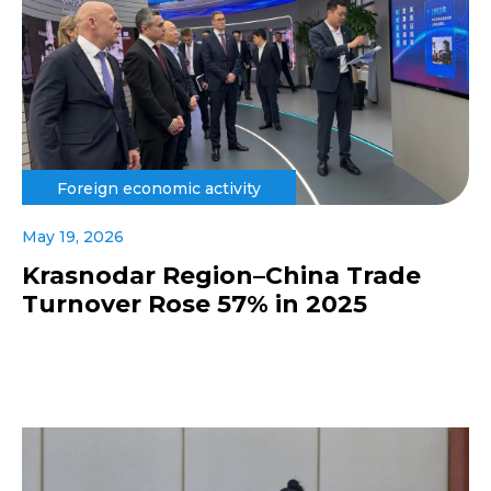
Foreign economic activity
May 19, 2026
Krasnodar Region–China Trade
Turnover Rose 57% in 2025