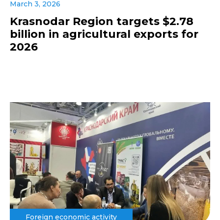
March 3, 2026
Krasnodar Region targets $2.78
billion in agricultural exports for
2026
Foreign economic activity