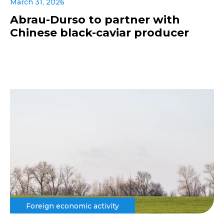
March 31, 2026
Abrau-Durso to partner with
Chinese black-caviar producer
Foreign economic activity