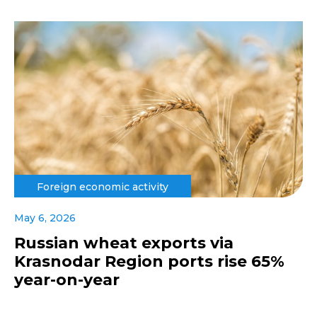
Foreign economic activity
May 6, 2026
Russian wheat exports via
Krasnodar Region ports rise 65%
year-on-year