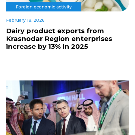
Foreign economic activity
February 18, 2026
Dairy product exports from
Krasnodar Region enterprises
increase by 13% in 2025