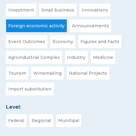
Investment
Small business
Innovations
Foreign economic activity
Announcements
Event Outcomes
Economy
Figures and Facts
Agroindustrial Complex
Industry
Medicine
Tourism
Winemaking
National Projects
Import substitution
Level:
Federal
Regional
Munitipal