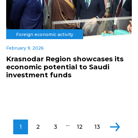
Foreign economic activity
February 9, 2026
Krasnodar Region showcases its
economic potential to Saudi
investment funds
...
1
2
3
12
13