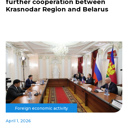
further cooperation between
Krasnodar Region and Belarus
Foreign economic activity
April 1, 2026