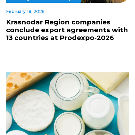
February 18, 2026
Krasnodar Region companies
conclude export agreements with
13 countries at Prodexpo-2026