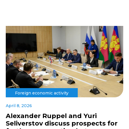
Foreign economic activity
April 8, 2026
Alexander Ruppel and Yuri
Seliverstov discuss prospects for