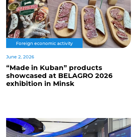
Foreign economic activity
June 2, 2026
“Made in Kuban” products
showcased at BELAGRO 2026
exhibition in Minsk