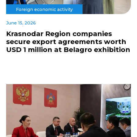
Foreign economic activity
June 15, 2026
Krasnodar Region companies
secure export agreements worth
USD 1 million at Belagro exhibition