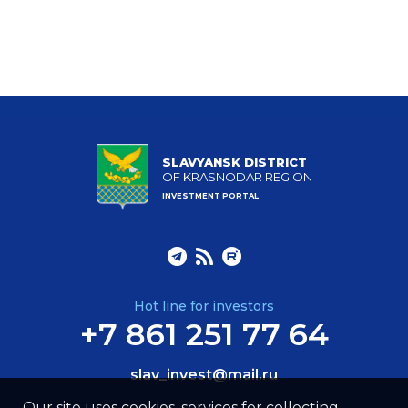
SLAVYANSK DISTRICT
OF KRASNODAR REGION
INVESTMENT PORTAL
Hot line for investors
+7 861 251 77 64
slav_invest@mail.ru
Our site uses cookies, services for collecting