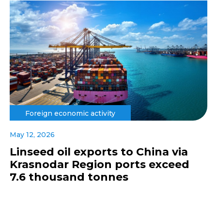
Foreign economic activity
May 12, 2026
Linseed oil exports to China via
Krasnodar Region ports exceed
7.6 thousand tonnes