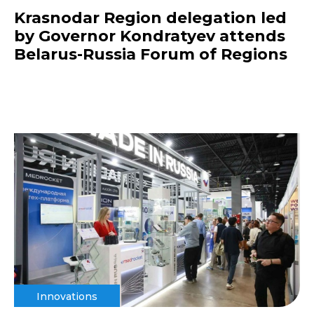
Krasnodar Region delegation led
by Governor Kondratyev attends
Belarus-Russia Forum of Regions
Innovations