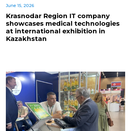
June 15, 2026
Krasnodar Region IT company
showcases medical technologies
at international exhibition in
Kazakhstan