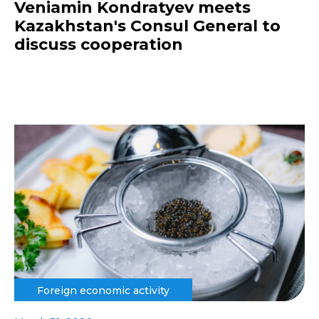
Veniamin Kondratyev meets
Kazakhstan's Consul General to
discuss cooperation
Foreign economic activity