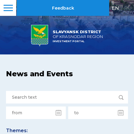
EN
|
RU
Feedback
SLAVYANSK DISTRICT
OF KRASNODAR REGION
INVESTMENT PORTAL
News and Events
Themes: