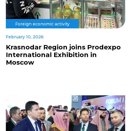
Foreign economic activity
February 10, 2026
Krasnodar Region joins Prodexpo
International Exhibition in
Moscow